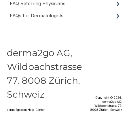
FAQ Referring Physicians
FAQs for Dermatologists
General Information
Registration & Login
General information
Submit a Request
derma2go AG,
Costs & Billing
Wildbachstrasse
Data Protection & Security
77. 8008 Zürich,
Schweiz
Copyright © 2026,
derma2go AG,
Wildbachstrasse 77.
derma2go.com Help-Center
8008 Zürich, Schweiz