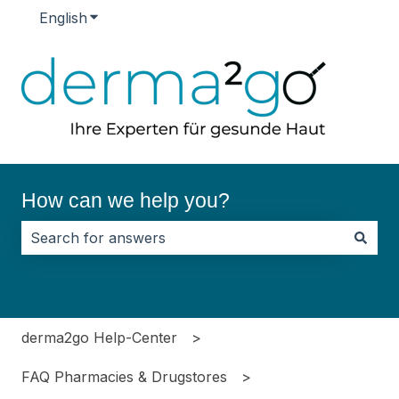
English
Show submenu for translations
How can we help you?
There are no suggestions because the search field i
derma2go Help-Center
FAQ Pharmacies & Drugstores