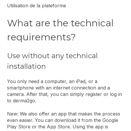
Utilisation de la plateforme
What are the technical
requirements?
Use without any technical
installation
You only need a computer, an iPad, or a
smartphone with an internet connection and a
camera. After that, you can simply register or log in
to derma2go.
New: We also offer an app that makes the process
even easier. You can download it from the Google
Play Store or the App Store. Using the app is