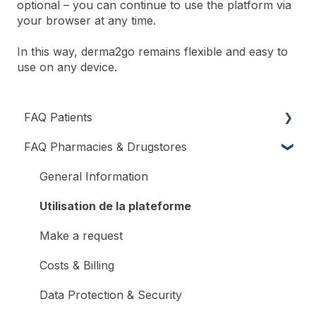
optional – you can continue to use the platform via
your browser at any time.
In this way, derma2go remains flexible and easy to
use on any device.
FAQ Patients
FAQ Pharmacies & Drugstores
Register and Log In
General Information
Utilisation de la plateforme
Make a request
Costs & Billing
Data Protection & Security