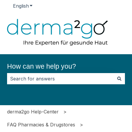
English
Show submenu for translations
How can we help you?
There are no suggestions because the search field i
derma2go Help-Center
FAQ Pharmacies & Drugstores