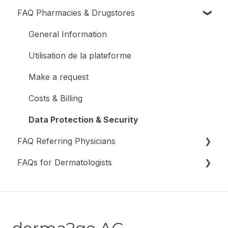
FAQ Pharmacies & Drugstores
Register and Log In
General Information
Utilisation de la plateforme
Make a request
Costs & Billing
Data Protection & Security
FAQ Referring Physicians
FAQs for Dermatologists
General Information
Registration & Login
General information
Submit a Request
Costs & Billing