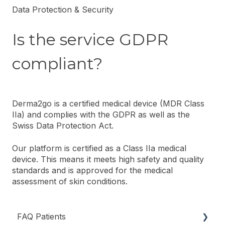
Data Protection & Security
Is the service GDPR
compliant?
Derma2go is a certified medical device (MDR Class
IIa) and complies with the GDPR as well as the
Swiss Data Protection Act.
Our platform is certified as a Class IIa medical
device. This means it meets high safety and quality
standards and is approved for the medical
assessment of skin conditions.
FAQ Patients